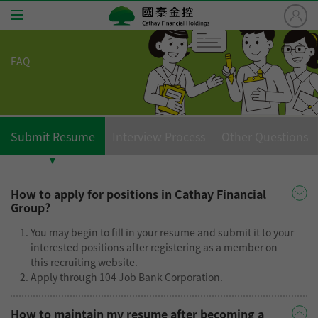
國
泰
金
FAQ
控
Home
Cathay
Financial
Jobs
Holdings
Submit Resume
Interview Process
Other Questions
About Cathay
Benefits
How to apply for positions in Cathay Financial
Group?
Careers
You may begin to fill in your resume and submit it to your
interested positions after registering as a member on
FAQ
this recruiting website.
Apply through 104 Job Bank Corporation.
Application Steps
How to maintain my resume after becoming a