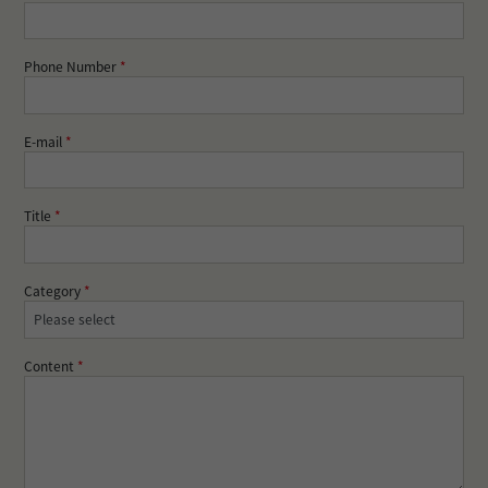
Phone Number
*
E-mail
*
Title
*
Category
*
Content
*