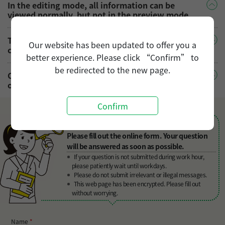
In the editing mode, all information can be
viewed normally, but not in the preview mode.
The [○○○] job vacancy you saw before is closed,
Our website has been updated to offer you a
can you still send your resume?
better experience. Please click “Confirm” to
be redirected to the new page.
Can you submit your resume to multiple job
openings at the same time?
Confirm
Can't find your answers in FAQ?
Please fill out the online form. Your question
will be answered as soon as possible.
If your question is not submitted during work hour,
please patiently wait until workdays.
Please do not submit irrelevant or illegal messages.
This web page has been encrypted. Please fill out
without worrying.
Name
*