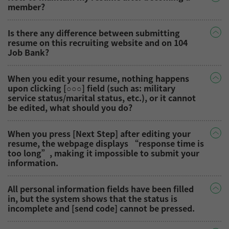
member?
Is there any difference between submitting
resume on this recruiting website and on 104
Job Bank?
When you edit your resume, nothing happens
upon clicking [○○○] field (such as: military
service status/marital status, etc.), or it cannot
be edited, what should you do?
When you press [Next Step] after editing your
resume, the webpage displays “response time is
too long”, making it impossible to submit your
information.
All personal information fields have been filled
in, but the system shows that the status is
incomplete and [send code] cannot be pressed.