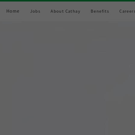
Home
Jobs
About Cathay
Benefits
Career