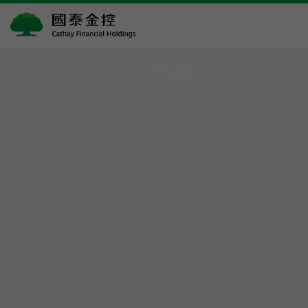
國
泰
金
控
Cathay
Financial
Holdings