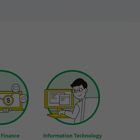
l Finance
Information Technology