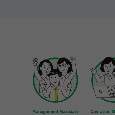
Management Associate
Operation 