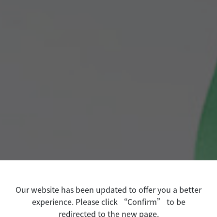
Our website has been updated to offer you a better
experience. Please click “Confirm” to be
redirected to the new page.