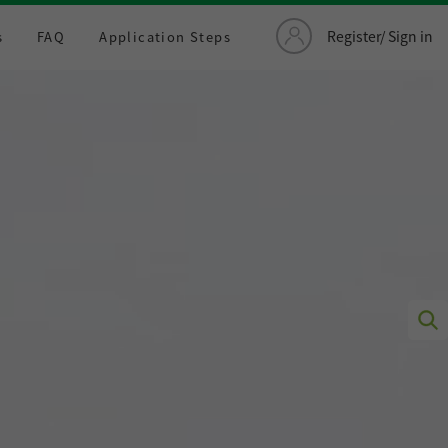
Register/ Sign in
s
FAQ
Application Steps