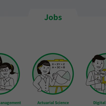
Jobs
Management
Actuarial Science
Digita